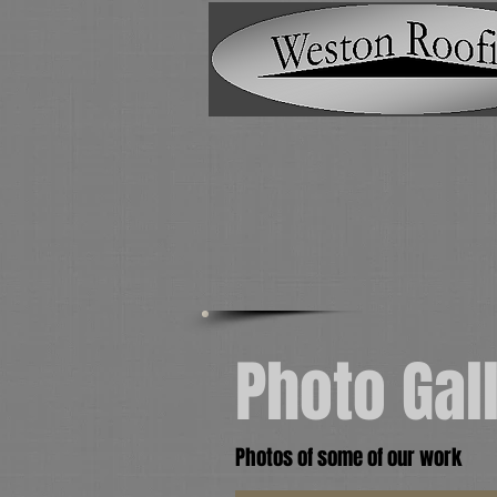
Photo Gal
Photos of some of our work