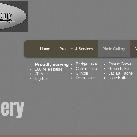
Home
Products & Services
Photo Gallery
A
Proudly serving
Bridge Lake
Forest Grove
Canim Lake
Green Lake
100 Mile House
Clinton
Lac La Hache
70 Mile
Deka Lake
Lone Butte
Big Bar
lery