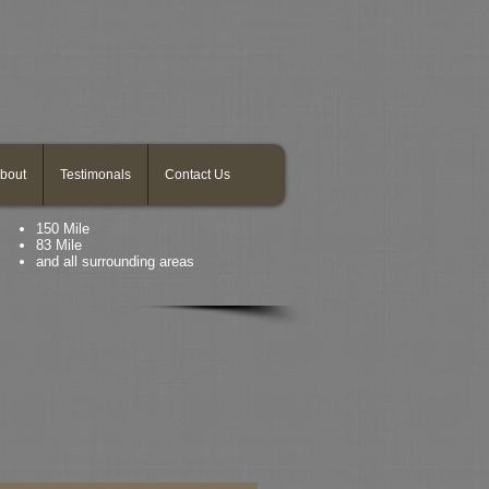
bout
Testimonals
Contact Us
150 Mile
83 Mile
and all surrounding areas