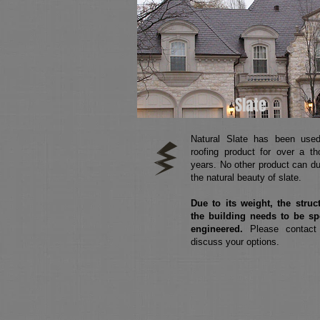
Slate
Natural Slate has been use
roofing product for over a t
years. No other product can du
the natural beauty of slate.
Due to its weight, the struc
the building needs to be sp
engineered.
Please contact
discuss your options.