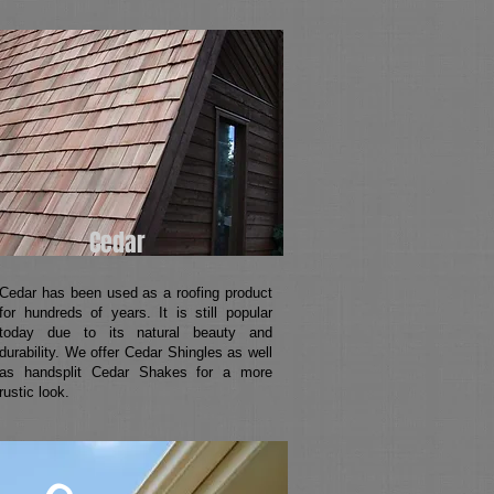
Cedar
Cedar has been used as a roofing product
for hundreds of years. It is still popular
today due to its natural beauty and
durability. We offer Cedar Shingles as well
as handsplit Cedar Shakes for a more
rustic look.