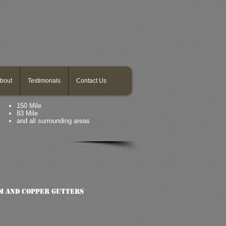
bout
Testimonals
Contact Us
150 Mile
83 Mile
and all surrounding areas
m and copper gutters