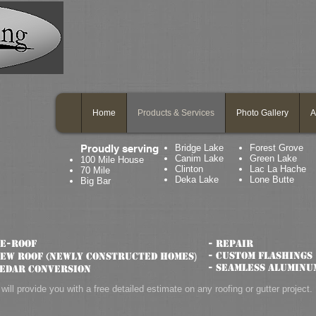
Home
Products & Services
Photo Gallery
A
Proudly serving
Bridge Lake
Forest Grove
Canim Lake
Green Lake
100 Mile House
Clinton
Lac La Hache
70 Mile
Deka Lake
Lone Butte
Big Bar
Re-roof
- Repair
- Custom flashings
New roof (newly constructed homes
)
- Seamless aluminu
Cedar conversion
will provide you with a free detailed estimate on any roofing or gutter project.