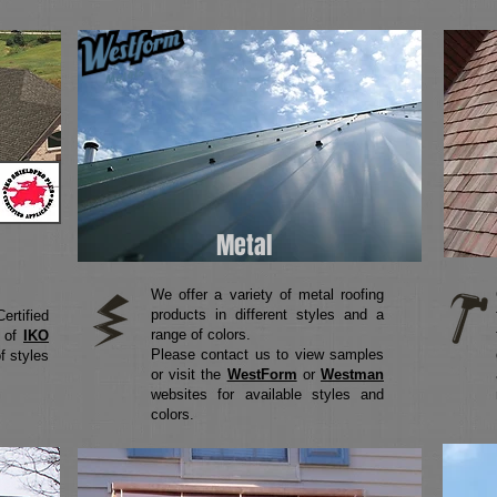
Metal
We offer a variety of metal roofing
products in different styles and a
rtified
range of colors.
y of
IKO
Please contact us to view samples
f styles
or visit the
WestForm
or
Westman
websites for available styles and
colors.