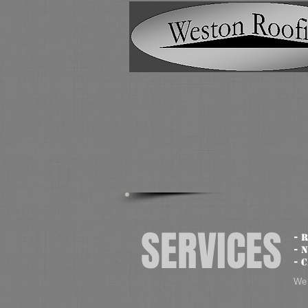
SERVICES
- 
- 
- 
We 