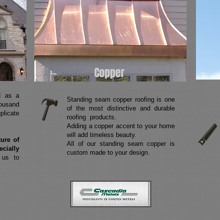
Copper
d as a
Standing seam copper roofing is one
housand
of the most distinctive and durable
plicate
roofing products.
Adding a copper accent to your home
will add timeless beauty.
ture of
All of our standing seam copper is
ecially
custom made to your design.
 us to