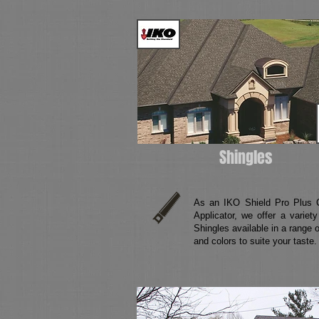
Shingles
As an IKO Shield Pro Plus Ce
Applicator, we offer a variet
Shingles available in a range o
and colors to suite your taste.